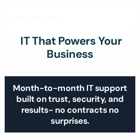
Skip to main content
IT That Powers Your
Business
Month-to-month IT support
built on trust, security, and
results- no contracts no
surprises.