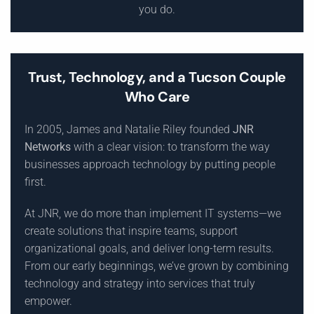
you do.
Trust, Technology, and a Tucson Couple
Who Care
In 2005, James and Natalie Riley founded
JNR
Networks
with a clear vision: to transform the way
businesses approach technology by putting people
first.
At JNR, we do more than implement IT systems—we
create solutions that inspire teams, support
organizational goals, and deliver long-term results.
From our early beginnings, we’ve grown by combining
technology and strategy into services that truly
empower.