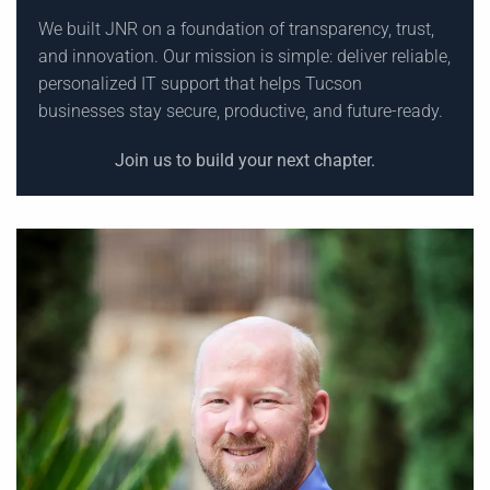
We built JNR on a foundation of transparency, trust,
and innovation. Our mission is simple: deliver reliable,
personalized IT support that helps Tucson
businesses stay secure, productive, and future-ready.
Join us to build your next chapter.