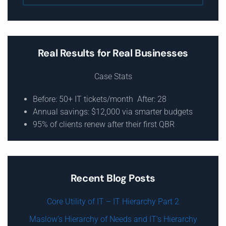
Real Results for Real Businesses
Case Stats
Before: 50+ IT tickets/month After: 28
Annual savings: $12,000 via smarter budgets
95% of clients renew after their first QBR
Recent Blog Posts
Core Utility of IT – IT Hierarchy Part 2
Maslow’s Hierarchy of Needs and IT’s Hierarchy