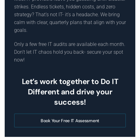
strikes. Endless tickets, hidden costs, and zero
strategy? That’s not IT- it’s a headache. We bring
calm with clear, quarterly plans that align with your
goals.
Only a few free IT audits are available each month.
Don’t let IT chaos hold you back- secure your spot
now!
Let’s work together to Do IT
Different and drive your
success!
Book Your Free IT Assessment