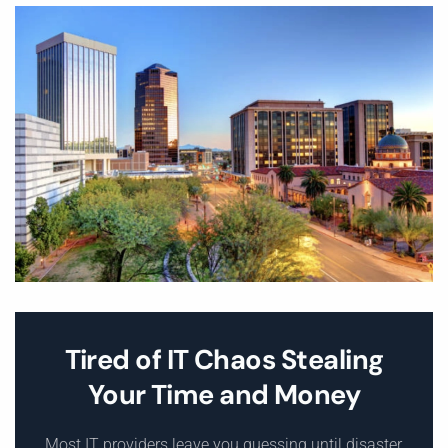
Tired of IT Chaos Stealing
Your Time and Money
Most IT providers leave you guessing until disaster