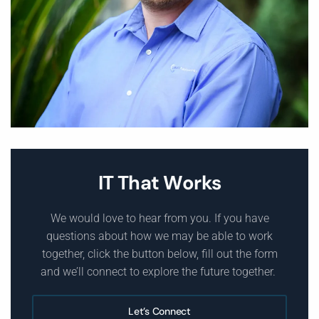
IT That Works
We would love to hear from you. If you have
questions about how we may be able to work
together, click the button below, fill out the form
and we’ll connect to explore the future together.
Let’s Connect