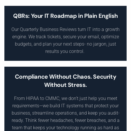
QBRs: Your IT Roadmap in Plain English
Our Quarterly Business Reviews turn IT into a growth
engine. We track tickets, secure your email, optimize
budgets, and plan your next steps- no jargon, just
results you control.
Compliance Without Chaos. Security
Without Stress.
From HIPAA to CMMC, we don’t just help you meet
requirements—we build IT systems that protect your
business, streamline operations, and keep you audit-
ready. Think fewer headaches, fewer breaches, and a
team that keeps your technology running as hard as